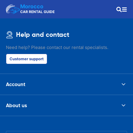
Morocco
CAR RENTAL GUIDE
Help and contact
Need help? Please contact our rental specialists.
Customer support
Account
About us