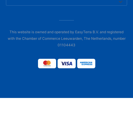
This website is owned and operated by EasyTerra B.V. and registered
with the Chamber of Commerce Leeuwarden, The Netherlands, number
01104443