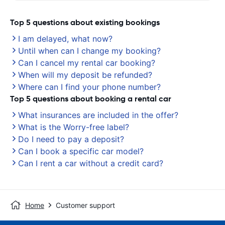
Top 5 questions about existing bookings
I am delayed, what now?
Until when can I change my booking?
Can I cancel my rental car booking?
When will my deposit be refunded?
Where can I find your phone number?
Top 5 questions about booking a rental car
What insurances are included in the offer?
What is the Worry-free label?
Do I need to pay a deposit?
Can I book a specific car model?
Can I rent a car without a credit card?
Home
Customer support