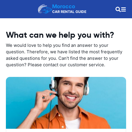
Morocco
CAR RENTAL GUIDE
What can we help you with?
We would love to help you find an answer to your
question. Therefore, we have listed the most frequently
asked questions for you. Can't find the answer to your
question? Please contact our customer service.