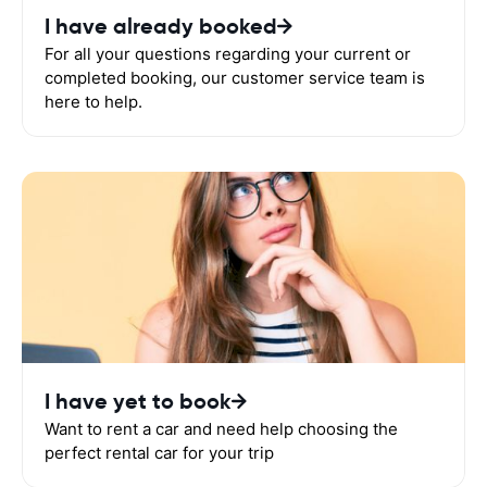
I have already booked
For all your questions regarding your current or
completed booking, our customer service team is
here to help.
I have yet to book
Want to rent a car and need help choosing the
perfect rental car for your trip