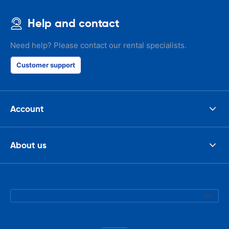
Help and contact
Need help? Please contact our rental specialists.
Customer support
Account
About us