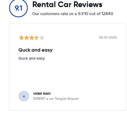
Rental Car Reviews
9.1
Our customers rate us a 9.1/10 out of 12840
02-07-2025
Quck and easy
Quck and easy
victor boni
v
DiRENT a car Tangier Airport