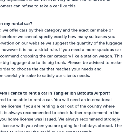
omers can refuse to take a car like this.
n my rental car?
r, we offer cars by their category and the exact car make or
herefore we cannot specify exactly how many suitcases you
servation on our website we suggest the quantity of the luggage
ar however it is not a strict rule. If you need a more spacious car
commend choosing the car category like a station wagon. This
ite big luggage due to its big trunk. Please, be advised to make
 order to choose the car that reaches your needs and
n carefully in sake to satisfy our clients needs.
ers licence to rent a car in
Tangier Ibn Batouta Airport
?
ired to be able to rent a car. You will need an international
me license if you are renting a car out of the country where
It is always recommended to check further requirement in the
e you home license was issued. We always recommend strongly
´s license with you when you are going for holidays abroad. The