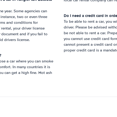
local car rental company can re
 one year. Some agencies can
Do I need a credit card in orde
r instance, two or even three
To be able to rent a car, you w
rms and conditions for
driver. Please be advised witho
rental, your driver license
be not able to rent a car. Prep
 document and if you fail to
you cannot use credit card form
id drivers license.
cannot present a credit card on
proper credit card is a mandat
?
hoose a car where you can smoke
mfort. In many countries it is
ou can get a high fine. Hot ash