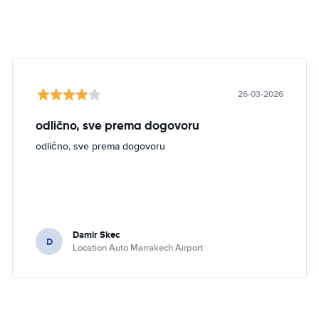
26-03-2026
odlično, sve prema dogovoru
odlično, sve prema dogovoru
Damir Skec
D
Location Auto Marrakech Airport