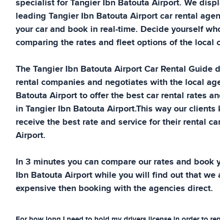
specialist for
Tangier Ibn Batouta Airport
. We displ
leading
Tangier Ibn Batouta Airport
car rental agen
your car and book in real-time. Decide yourself wh
comparing the rates and fleet options of the local c
The
Tangier Ibn Batouta Airport
Car Rental Guide
d
rental companies and negotiates with the local ag
Batouta Airport
to offer the best car rental rates an
in
Tangier Ibn Batouta Airport
.This way our clients
receive the best rate and service for their rental ca
Airport
.
In 3 minutes you can compare our rates and book y
Ibn Batouta Airport
while you will find out that we a
expensive then booking with the agencies direct.
For how long I need to hold my drivers license in order to ren