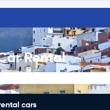
 Car Rental
rental cars