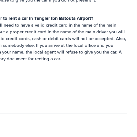
fuse to give you the car if you do not present it.
r to rent a car in
Tangier Ibn Batouta Airport
?
ill need to have a valid credit card in the name of the main
ut a proper credit card in the name of the main driver you will
aid credit cards, cash or debit cards will not be accepted. Also,
 somebody else. If you arrive at the local office and you
 your name, the local agent will refuse to give you the car. A
ory document for renting a car.