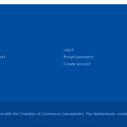
Log in
ort
Forgot password
Create account
tered with the Chamber of Commerce Leeuwarden, The Netherlands, numb