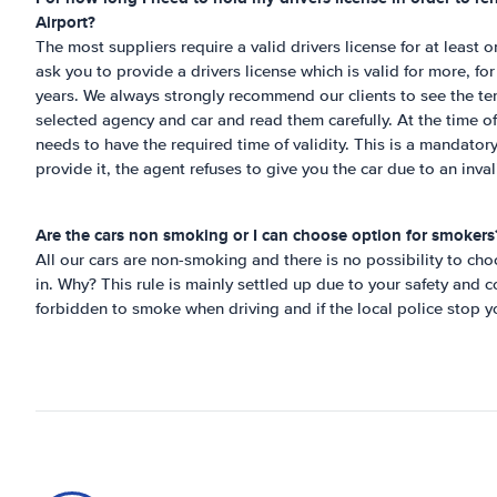
Airport
?
The most suppliers require a valid drivers license for at least
ask you to provide a drivers license which is valid for more, fo
years. We always strongly recommend our clients to see the te
selected agency and car and read them carefully. At the time of 
needs to have the required time of validity. This is a mandatory
provide it, the agent refuses to give you the car due to an inval
Are the cars non smoking or I can choose option for smokers
All our cars are non-smoking and there is no possibility to c
in. Why? This rule is mainly settled up due to your safety and co
forbidden to smoke when driving and if the local police stop y