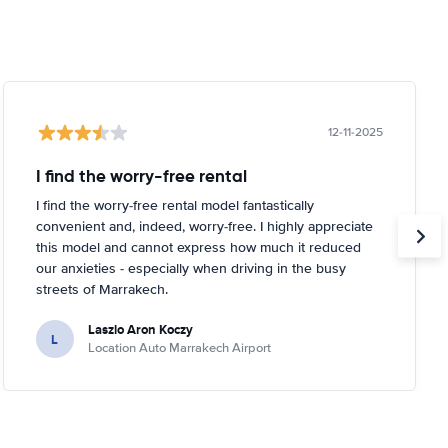
12-11-2025
I find the worry-free rental
I find the worry-free rental model fantastically
convenient and, indeed, worry-free. I highly appreciate
this model and cannot express how much it reduced
our anxieties - especially when driving in the busy
streets of Marrakech.
Laszlo Aron Koczy
L
Location Auto Marrakech Airport