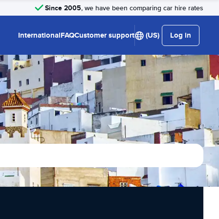
Since 2005
, we have been comparing car hire rates
International
FAQ
Customer support
(US)
Log in