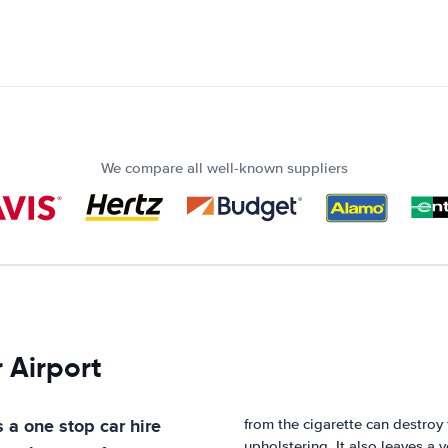
We compare all well-known suppliers
 Airport
s a one stop car hire
from the cigarette can destroy 
upholstering. It also leaves a 