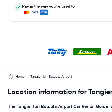
Pay in the way you’re used to
Home
Tangier Ibn Batouta Airport
Location information for Tangier
The
Tangier Ibn Batouta Airport
Car Rental Guide
i