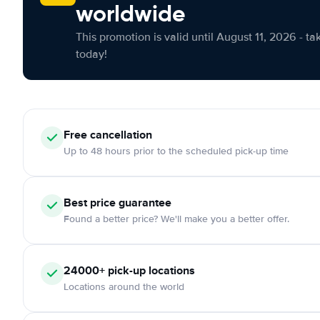
worldwide
This promotion is valid until August 11, 2026 - ta
today!
Free cancellation
Up to 48 hours prior to the scheduled pick-up time
Best price guarantee
Found a better price? We'll make you a better offer.
24000+ pick-up locations
Locations around the world