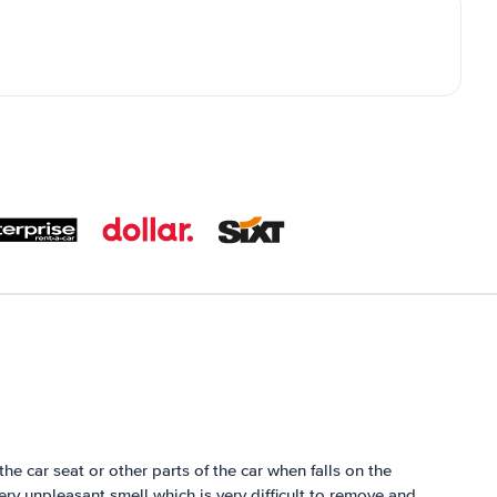
the car seat or other parts of the car when falls on the
very unpleasant smell which is very difficult to remove and