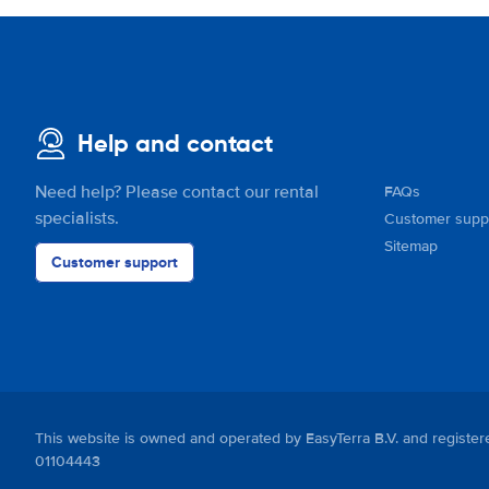
Help and contact
Need help? Please contact our rental
FAQs
specialists.
Customer supp
Sitemap
Customer support
This website is owned and operated by EasyTerra B.V. and regis
01104443