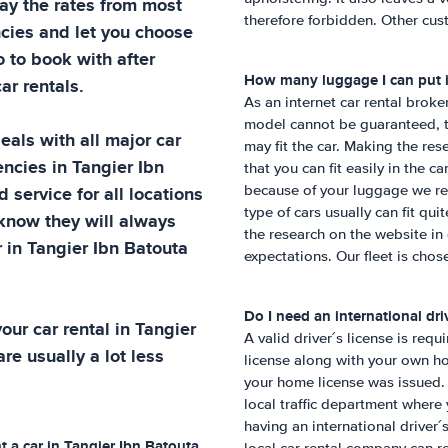
ay the rates from most
therefore forbidden. Other cust
cies and let you choose
o to book with after
How many luggage I can put i
ar rentals.
As an internet car rental broke
model cannot be guaranteed, t
eals with all major car
may fit the car. Making the re
encies in
Tangier Ibn
that you can fit easily in the c
d service for all locations
because of your luggage we re
type of cars usually can fit qu
 know they will always
the research on the website in
r in
Tangier Ibn Batouta
expectations. Our fleet is chose
Do I need an international driv
our car rental in
Tangier
A valid driver´s license is requ
re usually a lot less
license along with your own ho
your home license was issued. 
local traffic department wher
having an international driver
t a car in
Tangier Ibn Batouta