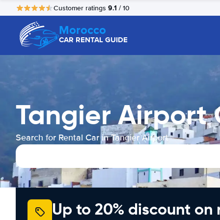
9.1
Customer ratings
/ 10
Morocco
CAR RENTAL GUIDE
Tangier Airport
Search for Rental Car in Tangier Airport
Up to 20% discount on 