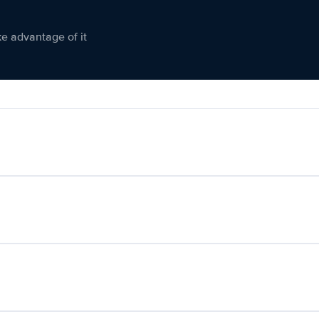
ke advantage of it